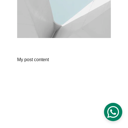
My post content