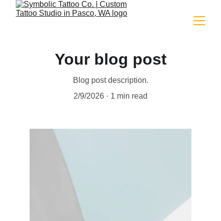
Your blog post
Blog post description.
2/9/2026
1 min read